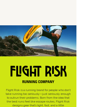
Work
About
Juniper Floyd
Flight Risk is a running brand for people who don’t
take running too seriously—just seriously enough
to outrun their problems. Born from the idea that
the best runs feel like escape routes, Flight Risk
designs gear that’s light, fast, and a little