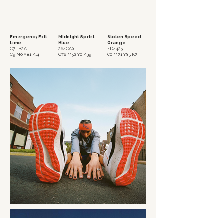
Emergency Exit
Midnight Sprint
Stolen Speed
Lime
Blue
Orange
C7DB2A
264CA0
ED4423
C9 M0 Y81 K14
C76 M52 Y0 K39
C0 M71 Y85 K7