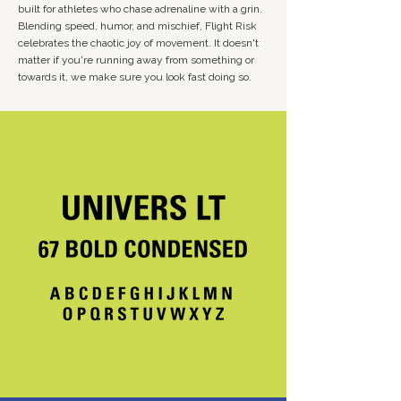
built for athletes who chase adrenaline with a grin.
Blending speed, humor, and mischief, Flight Risk
celebrates the chaotic joy of movement. It doesn't
matter if you're running away from something or
towards it, we make sure you look fast doing so.