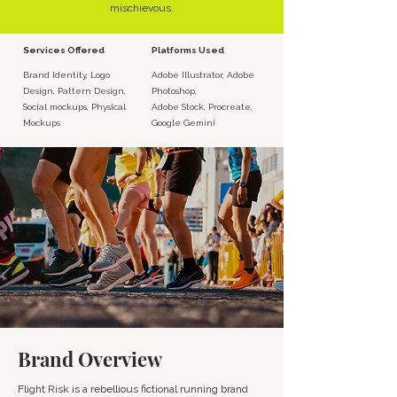
mischievous.
Services Offered
Platforms Used
Brand Identity, Logo
Adobe Illustrator, Adobe
Design, Pattern Design,
Photoshop,
Social mockups, Physical
Adobe Stock, Procreate,
Mockups
Google Gemini
Brand Overview
Flight Risk is a rebellious fictional running brand