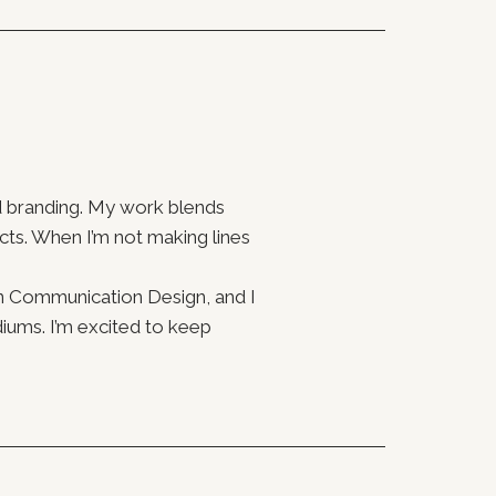
and branding. My work blends
ts. When I’m not making lines
n Communication Design, and I
iums. I’m excited to keep