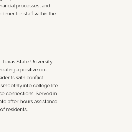
nancial processes, and
nd mentor staff within the
 Texas State University
reating a positive on-
idents with conflict
 smoothly into college life
e connections. Served in
ate after-hours assistance
of residents.