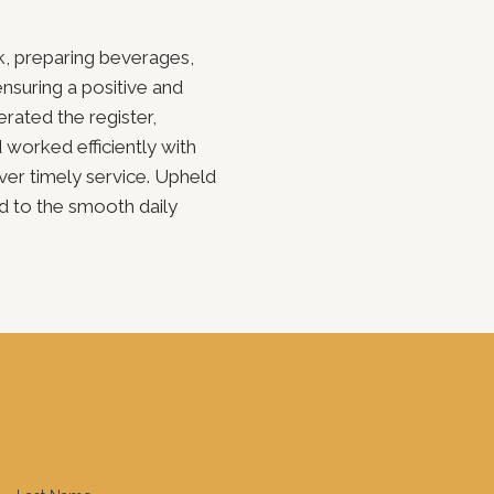
k, preparing beverages,
suring a positive and
ated the register,
d worked efficiently with
iver timely service. Upheld
d to the smooth daily