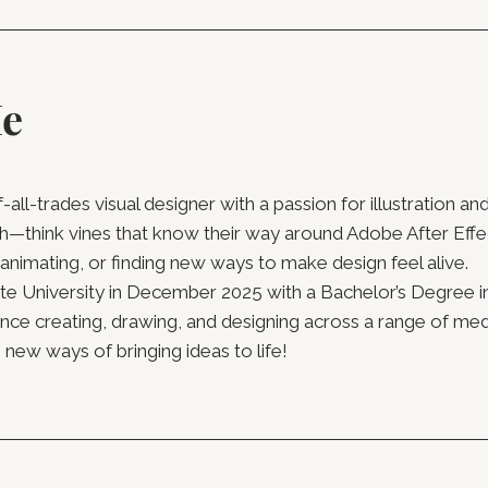
Me
of-all-trades visual designer with a passion for illustration 
h—think vines that know their way around Adobe After Effec
 animating, or finding new ways to make design feel alive.
University in December 2025 with a Bachelor’s Degree i
ence creating, drawing, and designing across a range of med
new ways of bringing ideas to life!