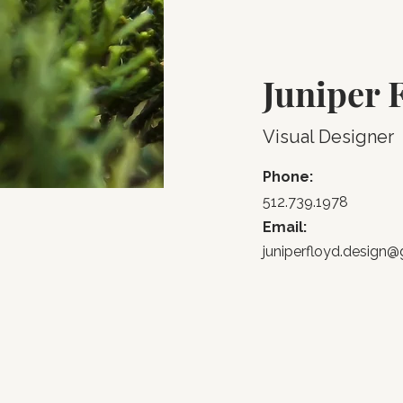
Juniper 
Visual Designer
Phone:
512.739.1978
Email:
juniperfloyd.design