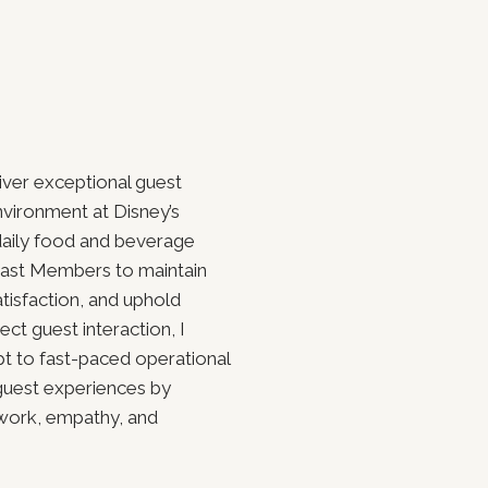
iver exceptional guest
nvironment at Disney’s
aily food and beverage
 Cast Members to maintain
atisfaction, and uphold
ct guest interaction, I
pt to fast-paced operational
guest experiences by
mwork, empathy, and