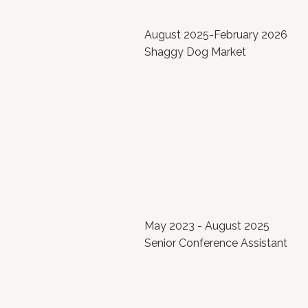
August 2025-February 2026
Shaggy Dog Market
May 2023 - August 2025
Senior Conference Assistant