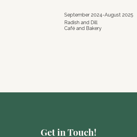
September 2024-August 2025
Radish and Dill
Café and Bakery
Get in Touch!