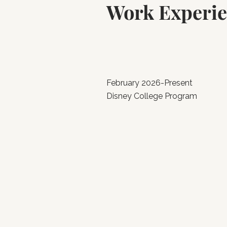
Work Experi
February 2026-Present
Disney College Program