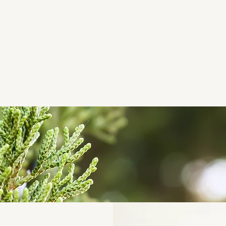
Juniper Floyd