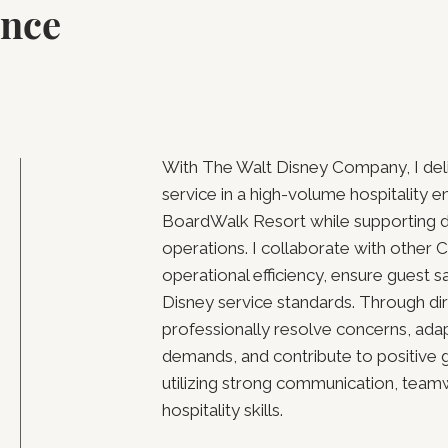
ence
With The Walt Disney Company, I del
service in a high-volume hospitality e
BoardWalk Resort while supporting d
operations. I collaborate with other
operational efficiency, ensure guest s
Disney service standards. Through dire
professionally resolve concerns, ada
demands, and contribute to positive 
utilizing strong communication, tea
hospitality skills.