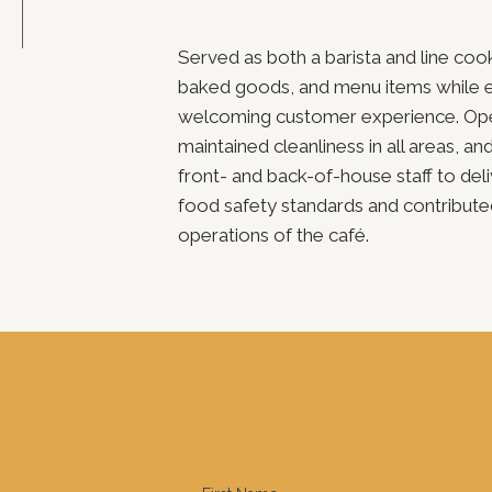
Served as both a barista and line coo
baked goods, and menu items while en
welcoming customer experience. Oper
maintained cleanliness in all areas, an
front- and back-of-house staff to del
food safety standards and contribute
operations of the café.