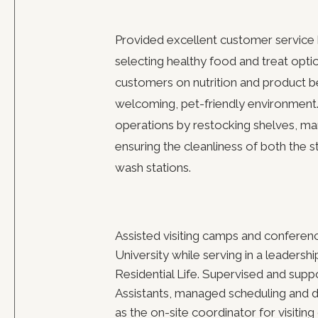
Provided excellent customer service 
selecting healthy food and treat opti
customers on nutrition and product be
welcoming, pet-friendly environment.
operations by restocking shelves, ma
ensuring the cleanliness of both the 
wash stations.
Assisted visiting camps and conferen
University while serving in a leadersh
Residential Life. Supervised and sup
Assistants, managed scheduling and d
as the on-site coordinator for visitin