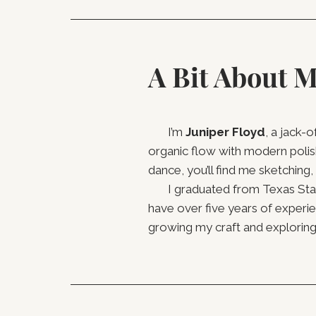
A Bit About 
I’m
Juniper Floyd
, a jack-
organic flow with modern polis
dance, you’ll find me sketching,
I graduated from Texas State 
have over five years of experi
growing my craft and exploring 