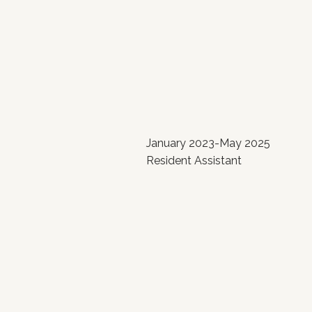
January 2023-May 2025
Resident Assistant