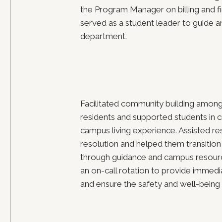
the Program Manager on billing and fi
served as a student leader to guide a
department.
Facilitated community building among
residents and supported students in c
campus living experience. Assisted res
resolution and helped them transition
through guidance and campus resourc
an on-call rotation to provide immedi
and ensure the safety and well-being 