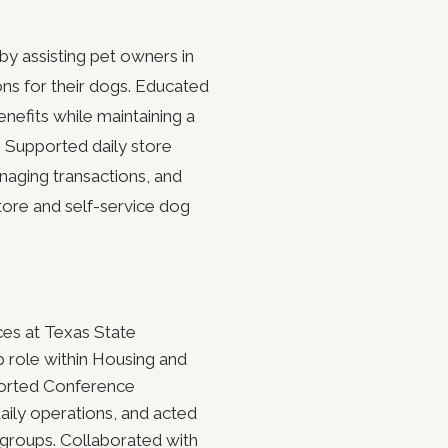
by assisting pet owners in
ons for their dogs. Educated
nefits while maintaining a
 Supported daily store
naging transactions, and
store and self-service dog
ces at Texas State
ip role within Housing and
ported Conference
aily operations, and acted
g groups. Collaborated with