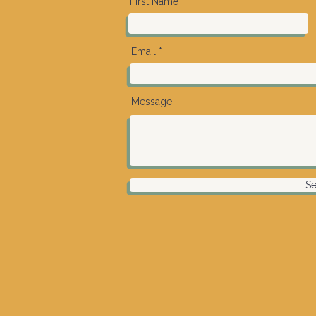
First Name
Email
Message
S