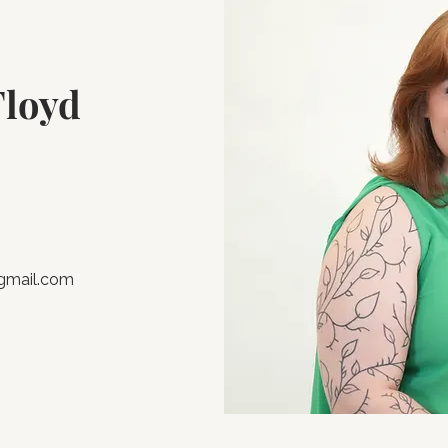
Floyd
@gmail.com