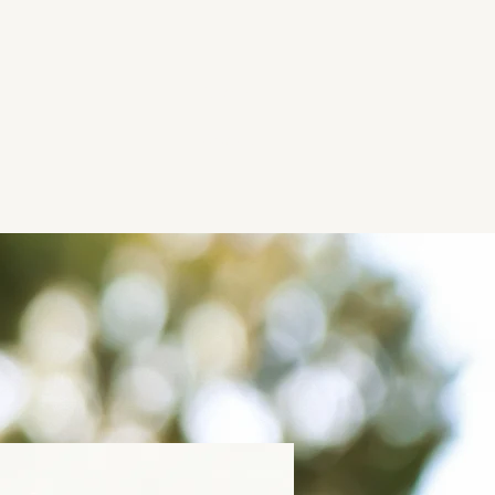
Work
About